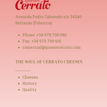
Avenida Pedro Cabezudo s/n 34240
Baltanás (Palencia)
Phone:
+34 979 790 080
Fax:
+34 979 790 615
comercial@quesoscerrato.com
THE SOUL OF CERRATO CHEESES
Cheeses
History
Quality