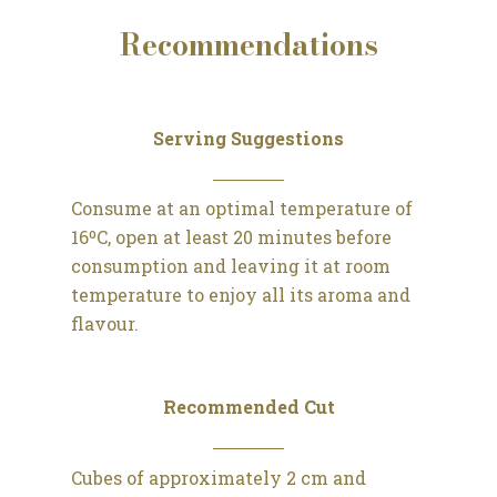
Recommendations
Serving Suggestions
Consume at an optimal temperature of
16ºC, open at least 20 minutes before
consumption and leaving it at room
temperature to enjoy all its aroma and
flavour.
Recommended Cut
Cubes of approximately 2 cm and