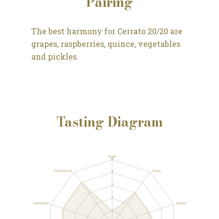
Pairing
The best harmony for Cerrato 20/20 are
grapes, raspberries, quince, vegetables
and pickles.
Tasting Diagram