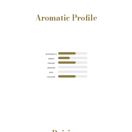
Aromatic Profile