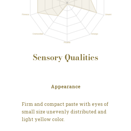
Sensory
Qualities
Appearance
Firm and compact paste with eyes of
small size unevenly distributed and
light yellow color.