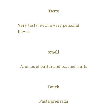
Taste
Very tasty, with a very personal
flavor.
Smell
Aromas of butter and toasted fruits
Touch
Pasta prensada