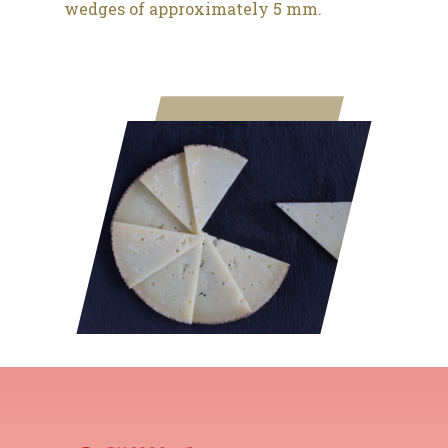
wedges of approximately 5 mm.