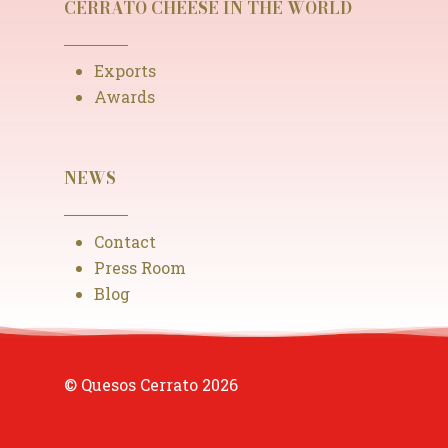
CERRATO CHEESE IN THE WORLD
Exports
Awards
NEWS
Contact
Press Room
Blog
© Quesos Cerrato
2026