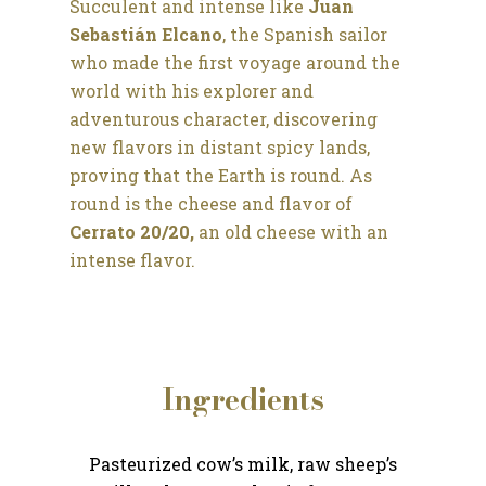
Succulent and intense like
Juan
Sebastián Elcano
, the Spanish sailor
who made the first voyage around the
world with his explorer and
adventurous character, discovering
new flavors in distant spicy lands,
proving that the Earth is round. As
round is the cheese and flavor of
Cerrato 20/20,
an old cheese with an
intense flavor.
Ingredients
Pasteurized cow’s milk, raw sheep’s