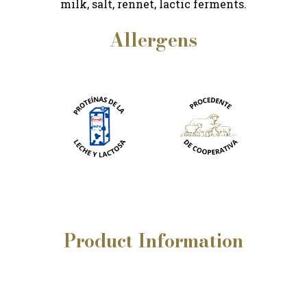
milk, salt, rennet, lactic ferments.
Allergens
Product
Information