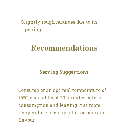
Slightly rough nuances due to its
ripening.
Recommendations
Serving Suggestions
Consume at an optimal temperature of
16ºC, open at least 20 minutes before
consumption and leaving it at room
temperature to enjoy all its aroma and
flavour.