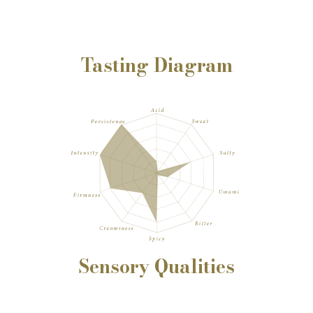
Tasting Diagram
Sensory
Qualities