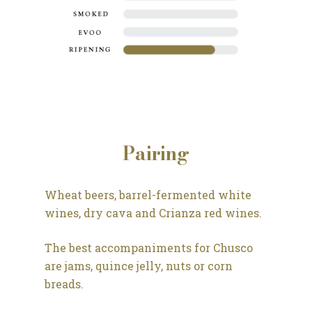
Pairing
Wheat beers, barrel-fermented white
wines, dry cava and Crianza red wines.
The best accompaniments for Chusco
are jams, quince jelly, nuts or corn
breads.