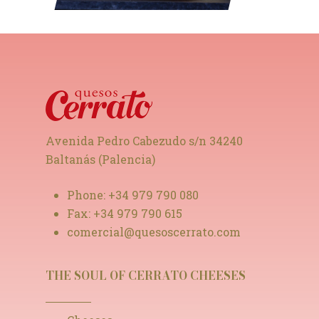
Avenida Pedro Cabezudo s/n 34240
Baltanás (Palencia)
Phone:
+34 979 790 080
Fax:
+34 979 790 615
comercial@quesoscerrato.com
THE SOUL OF CERRATO CHEESES