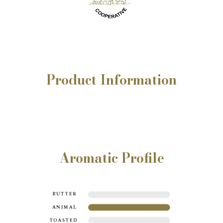
Product
Information
Aromatic Profile