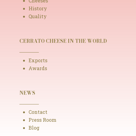
Cheeses
History
Quality
CERRATO CHEESE IN THE WORLD
Exports
Awards
NEWS
Contact
Press Room
Blog