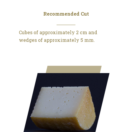
Recommended Cut
Cubes of approximately 2 cm and
wedges of approximately 5 mm.