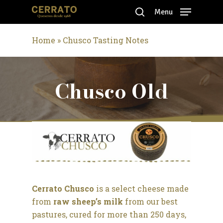
Skip
Menu
to
search
Close
main
Home
»
Chusco Tasting Notes
Menu
content
Chusco Old
Cerrato Chusco
is a select cheese made
from
raw sheep’s milk
from our best
pastures, cured for more than 250 days,