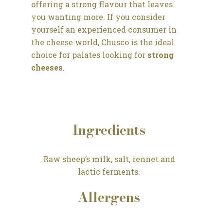
offering a strong flavour that leaves
you wanting more. If you consider
yourself an experienced consumer in
the cheese world, Chusco is the ideal
choice for palates looking for
strong
cheeses
.
Ingredients
Raw sheep’s milk, salt, rennet and
lactic ferments.
Allergens