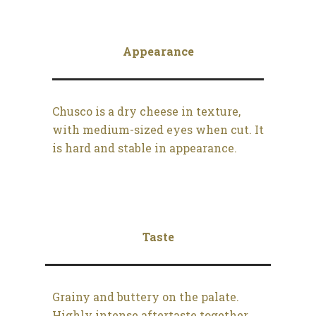
Appearance
Chusco is a dry cheese in texture,
with medium-sized eyes when cut. It
is hard and stable in appearance.
Taste
Grainy and buttery on the palate.
Highly intense aftertaste together