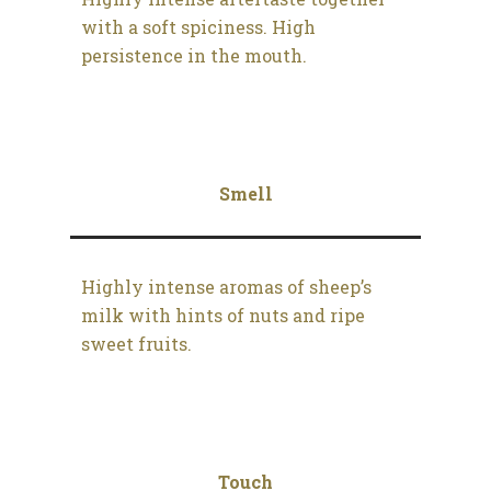
with a soft spiciness. High
persistence in the mouth.
Smell
Highly intense aromas of sheep’s
milk with hints of nuts and ripe
sweet fruits.
Touch