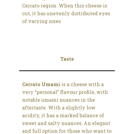
Cerrato region. When this cheese is
cut, it has unevenly distributed eyes
of varying sizes.
Taste
Cerrato Umami
is a cheese with a
very “personal” flavour profile, with
notable umami nuances in the
aftertaste. With a slightly low
acidity, it has a marked balance of
sweet and salty nuances. An elegant
and full option for those who want to