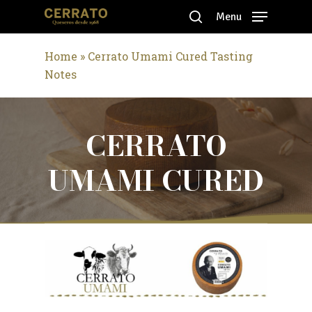
Skip
Menu
to
search
Close
main
Home
»
Cerrato Umami Cured Tasting
Menu
content
Notes
CERRATO
UMAMI CURED