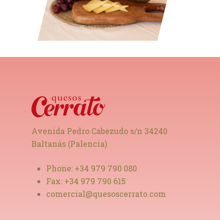
Avenida Pedro Cabezudo s/n 34240
Baltanás (Palencia)
Phone:
+34 979 790 080
Fax:
+34 979 790 615
comercial@quesoscerrato.com