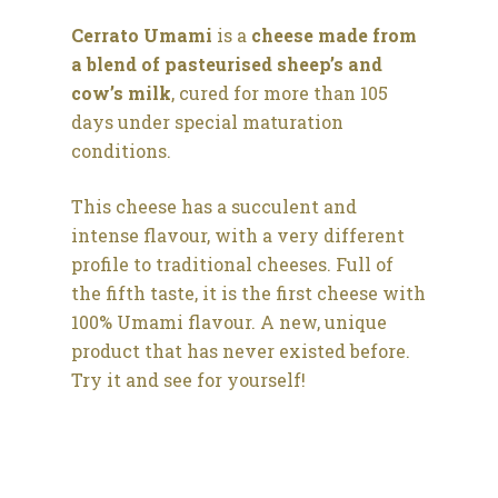
Cerrato Umami
is a
cheese made from
a blend of pasteurised sheep’s and
cow’s milk
, cured for more than 105
days under special maturation
conditions.
This cheese has a succulent and
intense flavour, with a very different
profile to traditional cheeses. Full of
the fifth taste, it is the first cheese with
100% Umami flavour. A new, unique
product that has never existed before.
Try it and see for yourself!