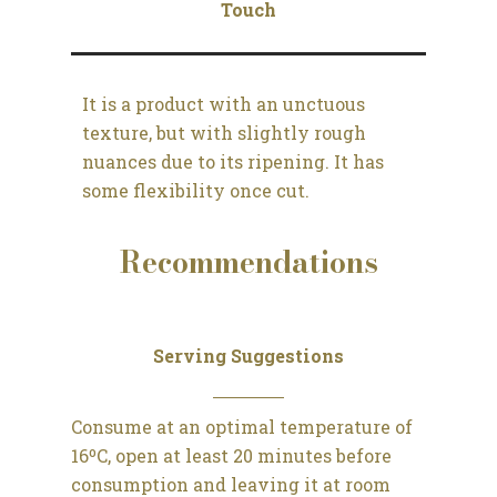
Touch
It is a product with an unctuous
texture, but with slightly rough
nuances due to its ripening. It has
some flexibility once cut.
Recommendations
Serving Suggestions
Consume at an optimal temperature of
16ºC, open at least 20 minutes before
consumption and leaving it at room