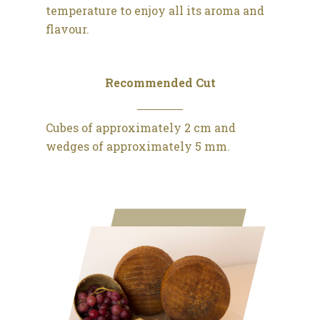
temperature to enjoy all its aroma and
flavour.
Recommended Cut
Cubes of approximately 2 cm and
wedges of approximately 5 mm.