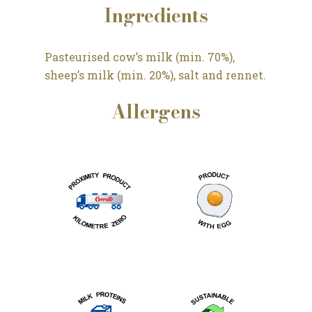
Ingredients
Pasteurised cow’s milk (min. 70%),
sheep’s milk (min. 20%), salt and rennet.
Allergens