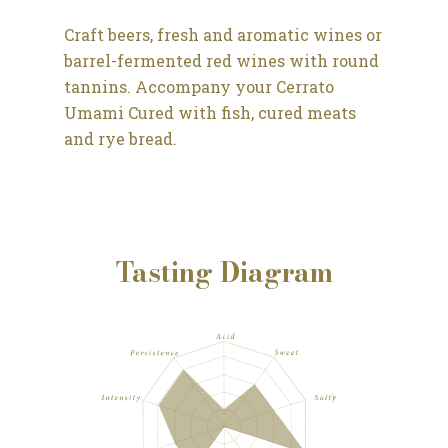
Craft beers, fresh and aromatic wines or
barrel-fermented red wines with round
tannins.
Accompany your Cerrato
Umami Cured with fish, cured meats
and rye bread.
Tasting Diagram