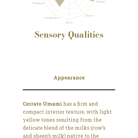
Sensory
Qualities
Appearance
Cerrato Umami
has a firm and
compact interior texture, with light
yellow tones resulting from the
delicate blend of the milks (cow’s
and sheep’s milk) native to the