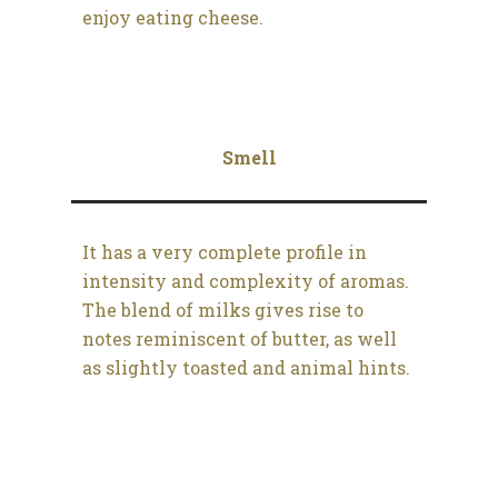
enjoy eating cheese.
Smell
It has a very complete profile in
intensity and complexity of aromas.
The blend of milks gives rise to
notes reminiscent of butter, as well
as slightly toasted and animal hints.