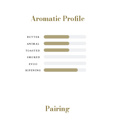
Aromatic Profile
Pairing