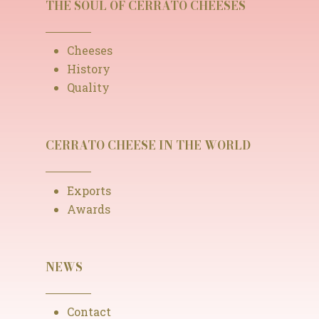
THE SOUL OF CERRATO CHEESES
Cheeses
History
Quality
CERRATO CHEESE IN THE WORLD
Exports
Awards
NEWS
Contact