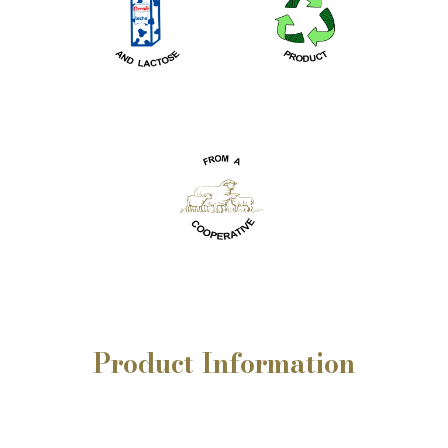
Product
Information