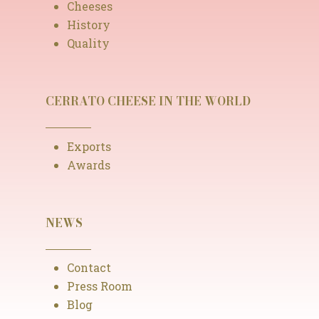
Cheeses
History
Quality
CERRATO CHEESE IN THE WORLD
Exports
Awards
NEWS
Contact
Press Room
Blog