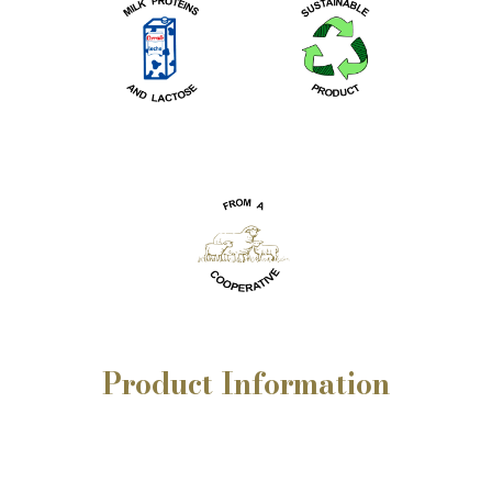
Product
Information