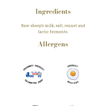
Ingredients
Raw sheep’s milk, salt, rennet and
lactic ferments.
Allergens