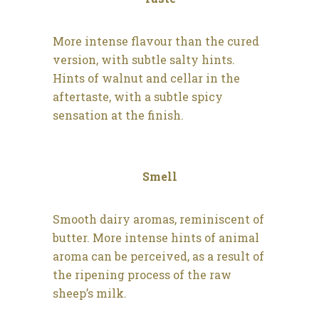
More intense flavour than the cured
version, with subtle salty hints.
Hints of walnut and cellar in the
aftertaste, with a subtle spicy
sensation at the finish.
Smell
Smooth dairy aromas, reminiscent of
butter. More intense hints of animal
aroma can be perceived, as a result of
the ripening process of the raw
sheep’s milk.