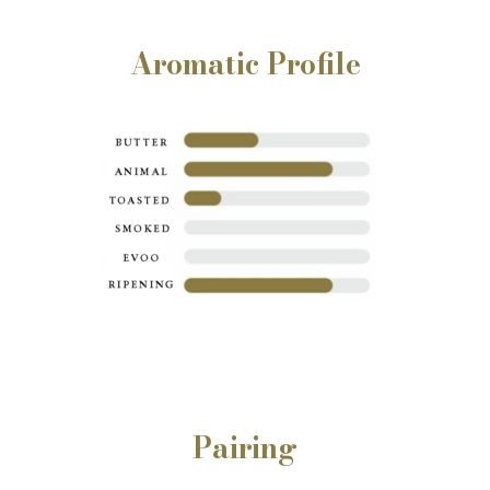
Aromatic Profile
Pairing