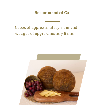
Recommended Cut
Cubes of approximately 2 cm and
wedges of approximately 5 mm.