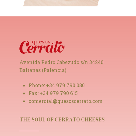
Avenida Pedro Cabezudo s/n 34240
Baltanás (Palencia)
Phone:
+34 979 790 080
Fax:
+34 979 790 615
comercial@quesoscerrato.com
THE SOUL OF CERRATO CHEESES