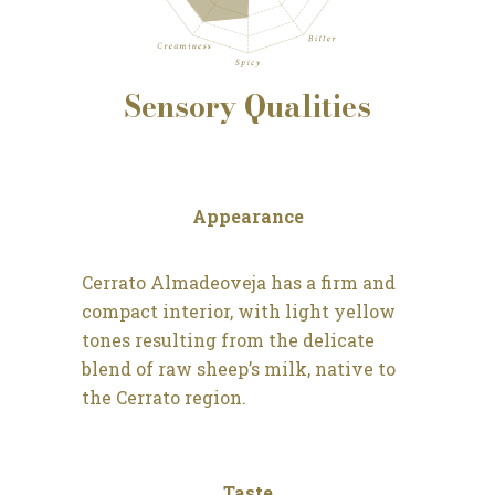
Sensory
Qualities
Appearance
Cerrato Almadeoveja has a firm and
compact interior, with light yellow
tones resulting from the delicate
blend of raw sheep’s milk, native to
the Cerrato region.
Taste