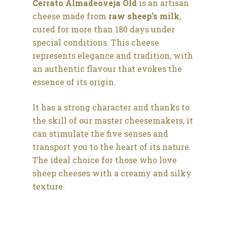
Cerrato Almadeoveja Old
is an artisan
cheese made from
raw sheep’s milk
,
cured for more than 180 days under
special conditions. This cheese
represents elegance and tradition, with
an authentic flavour that evokes the
essence of its origin.
It has a strong character and thanks to
the skill of our master cheesemakers, it
can stimulate the five senses and
transport you to the heart of its nature.
The ideal choice for those who love
sheep cheeses with a creamy and silky
texture.