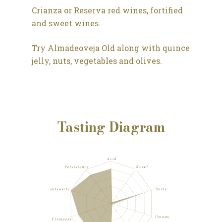
Crianza or Reserva red wines, fortified
and sweet wines.
Try Almadeoveja Old along with quince
jelly, nuts, vegetables and olives.
Tasting Diagram