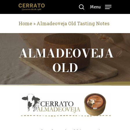
Skip
Menu
to
search
Close
main
Home
»
Almadeoveja Old Tasting Notes
Menu
content
ALMADEOVEJA
OLD