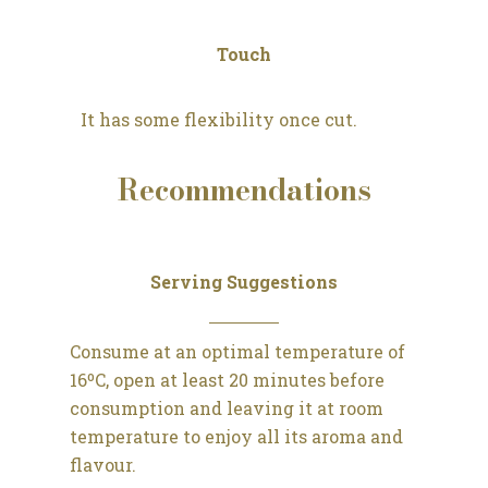
Touch
It has some flexibility once cut.
Recommendations
Serving Suggestions
Consume at an optimal temperature of
16ºC, open at least 20 minutes before
consumption and leaving it at room
temperature to enjoy all its aroma and
flavour.